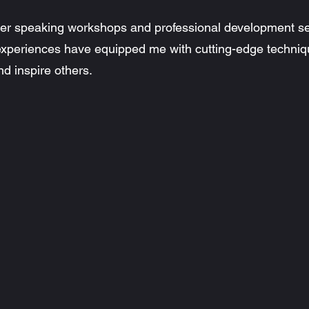
tier speaking workshops and professional development s
 experiences have equipped me with cutting-edge techniq
d inspire others.