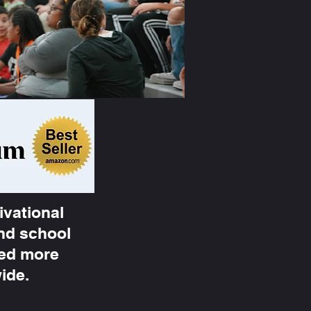
ivational
and school
ted more
wide.