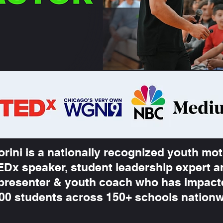
orini is a nationally recognized youth mot
EDx speaker, student leadership expert 
presenter & youth coach who has impac
000 students across 150+ schools nation