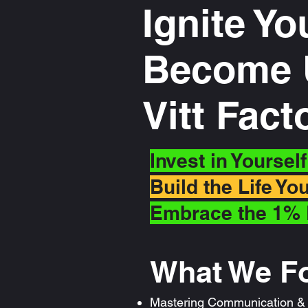
Ignite Yo
Become U
Vitt Fac
Invest in Yoursel
Build the Life Y
Embrace the 1% 
What We F
Mastering Communication & P