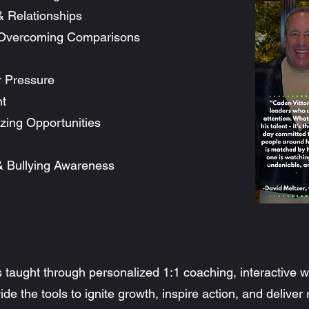
& Relationships
 Overcoming Comparisons
r Pressure
t
zing Opportunities
 & Bullying Awareness
 taught through personalized 1:1 coaching, interactive
de the tools to ignite growth, inspire action, and deliver 