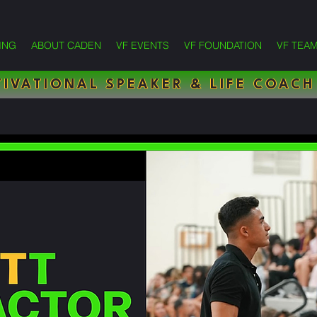
ING
ABOUT CADEN
VF EVENTS
VF FOUNDATION
VF TEA
IVATIONAL SPEAKER & LIFE COACH