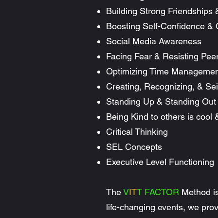
Building Strong Friendships 
Boosting Self-Confidence &
Social Media Awareness
Facing Fear & Resisting Pee
Optimizing Time Managemen
Creating, Recognizing, & Sei
Standing Up & Standing Out
Being Kind to others is cool
Critical Thinking
SEL Concepts
Executive Level Functioning
The
V
IT
T FACTOR
Method is
life-changing events, we provi