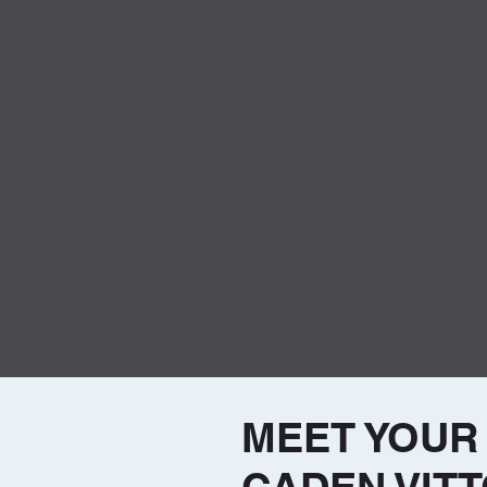
MEET YOUR