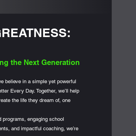
GREATNESS:
ng the
Next Generation
we believe in a simple yet powerful
tter Every Day. Together, we’ll help
eate the life they dream of, one
ed programs, engaging school
nts, and impactful coaching, we’re