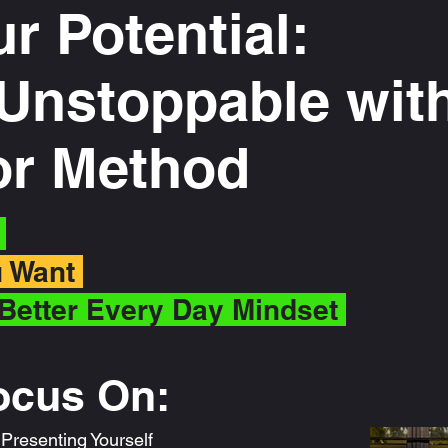
ur Potential:
nstoppable with
tor Method
f
ou Want
Better Every Day Mindset
ocus On:
resenting Yourself