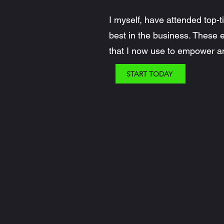
I myself, have attended top-
best in the business. These
that I now use to empower an
START TODAY