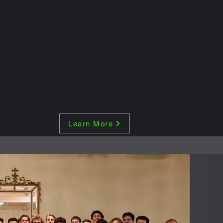
Learn More