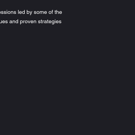
essions led by some of the
ues and proven strategies