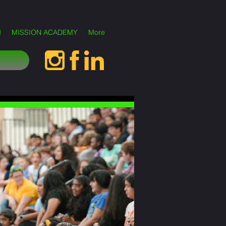
M
MISSION ACADEMY
More