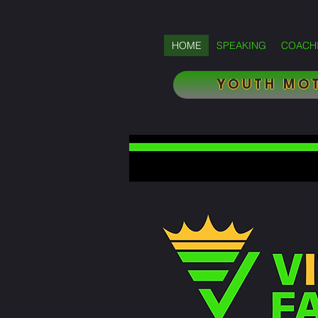
HOME
SPEAKING
COACH
YOUTH MOT