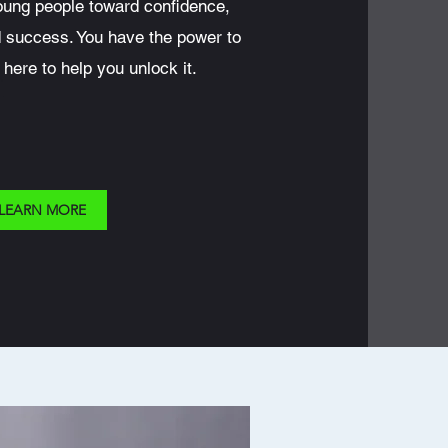
oung people toward confidence,
d success. You have the power to
 here to help you unlock it.
LEARN MORE