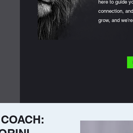
here to guide y
connection, an
grow, and we’re
 COACH: