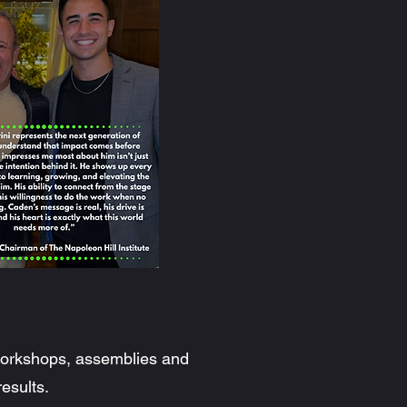
 workshops, assemblies and
results.