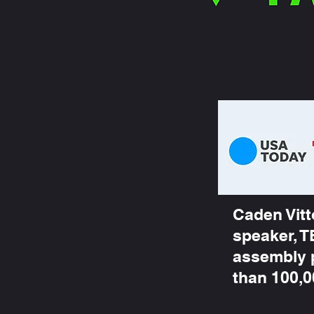
Caden Vitt
speaker, T
assembly 
than 100,