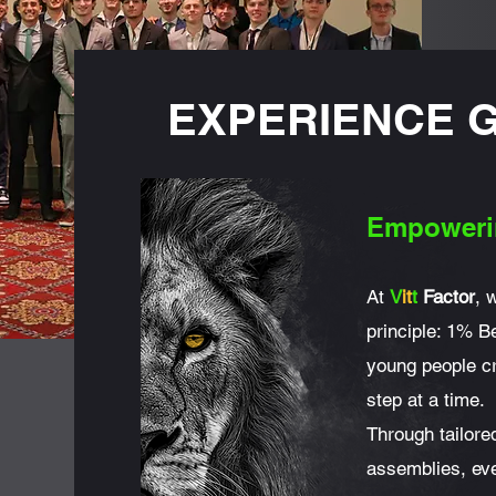
EXPERIENCE 
Empoweri
At
V
it
t
Factor
, 
principle: 1% Be
young people cr
step at a time.
Through tailor
assemblies, eve