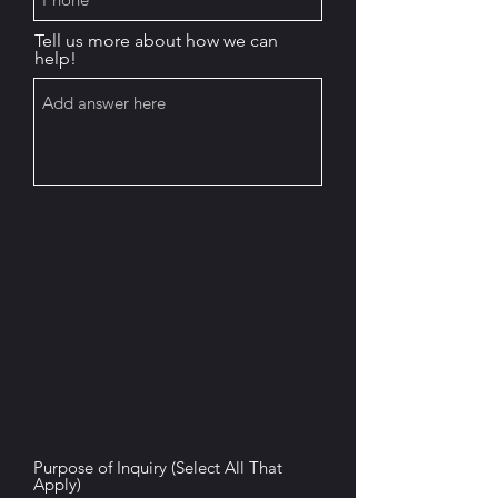
Tell us more about how we can
help!
Purpose of Inquiry (Select All That
Apply)