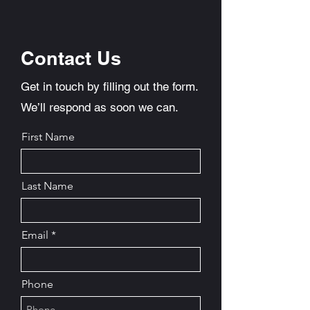
Contact Us
Get in touch by filling out the form.
We’ll respond as soon we can.
First Name
Last Name
Email
Phone