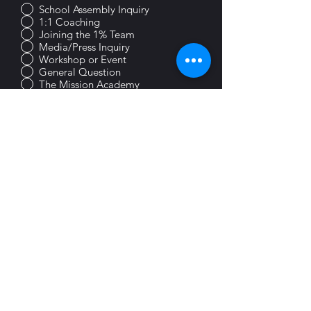
School Assembly Inquiry
1:1 Coaching
Joining the 1% Team
Media/Press Inquiry
Workshop or Event
General Question
The Mission Academy
Choose an option
Preferred Contact Method
Email
Phone
Text
Submit