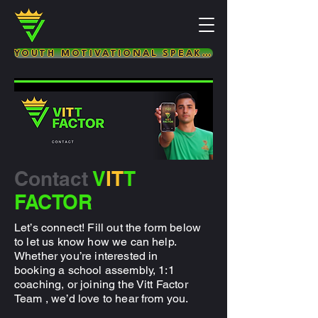
YOUTH MOTIVATIONAL SPEAKER & LIFE COACH
Contact
V
IT
T
FACTOR
Let’s connect! Fill out the form below
to let us know how we can help.
Whether you’re interested in
booking a school assembly, 1:1
coaching, or joining the Vitt Factor
Team , we’d love to hear from you.