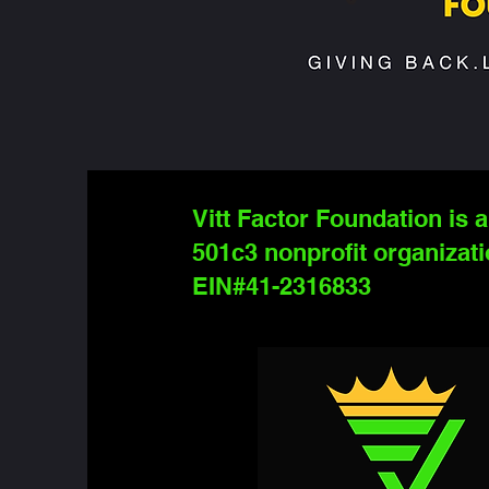
Vitt Factor Foundation is a
501c3 nonprofit organizati
EIN#41-2316833