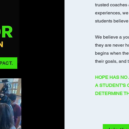
trusted coaches 
experiences, we
students believe 
We believe a yo
they are never h
begins when they
their goals, and t
PACT.
HOPE HAS NO 
A STUDENT'S
DETERMINE TH