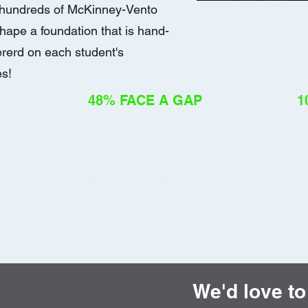
d hundreds of McKinney-Vento
hape a foundation that is hand-
rerd on each student's
es!
48% FACE A GAP
1
Nearly half are
Ho
chronically absent
ci
because instability
me
makes simply getting
ab
to school harder.
We'd love to