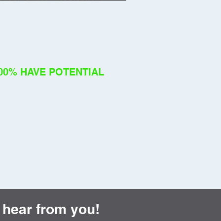
00% HAVE POTENTIAL
using instability is a
rcumstance, not a
asure of a child's
ility or future.
 hear from you!