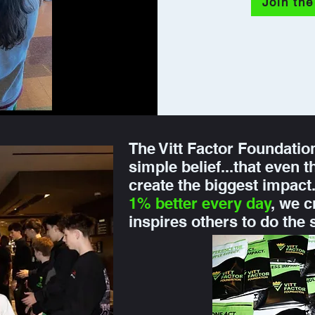
Join the
The Vitt Factor Foundatio
simple belief...that even 
create the biggest impac
1% better every day
, we c
inspires others to do the