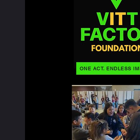
ONE ACT. ENDLESS IM