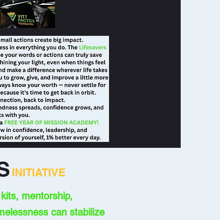
S
INITIATIVE
its, mentorship,
melessness can stabilize