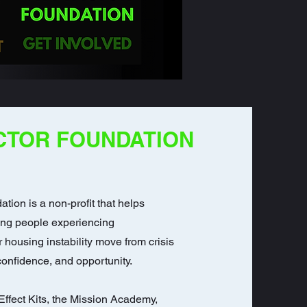
CTOR FOUNDATION
ation is a non-profit that helps
ung people experiencing
housing instability move from crisis
 confidence, and opportunity.
ffect Kits, the Mission Academy,