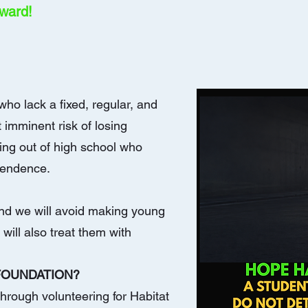
rward!
ho lack a fixed, regular, and
 imminent risk of losing
ning out of high school who
pendence.
 and we will avoid making young
will also treat them with
 FOUNDATION?
hrough volunteering for Habitat