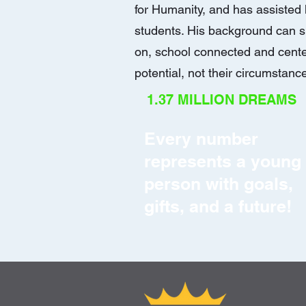
for Humanity, and has assiste
students. His background can s
on, school connected and cente
potential, not their circumstanc
1.37 MILLION DREAMS
Every number
represents a young
person with goals,
gifts, and a future!