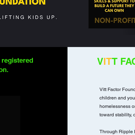
V
IT
T FA
 registered
on.
Vitt Factor Found
children and yo
homelessness or 
toward stability,
Through Ripple E