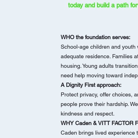
today
and build a path fo
WHO the foundation serves:
School-age children and youth w
adequate residence. Families at
housing. Young adults transitio
need help moving toward inde
A Dignity First approach:
Protect privacy, offer choices,
people prove their hardship. We 
kindness and respect.
WHY Caden & VITT FACTOR
Caden brings lived experience t