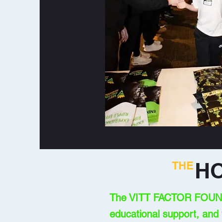
H
THE
The VITT FACTOR FOUNDAT
educational support, and