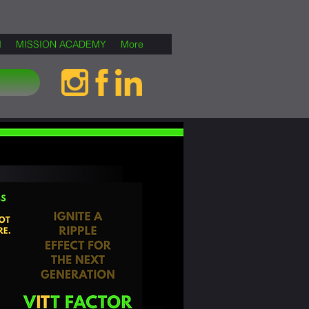
M
MISSION ACADEMY
More