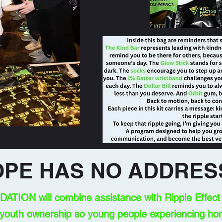
OPE HAS NO ADDRES
ION will combine assistance with Ripple Effect k
 youth ownership so young people experiencing ho