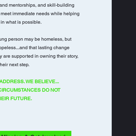
and mentorships, and skill-building
 meet immediate needs while helping
in what is possible.
ung person may be homeless, but
opeless...and that lasting change
 are supported in owning their story,
heir next step.
ADDRESS. WE BELIEVE...
 CIRCUMSTANCES DO NOT
EIR FUTURE.