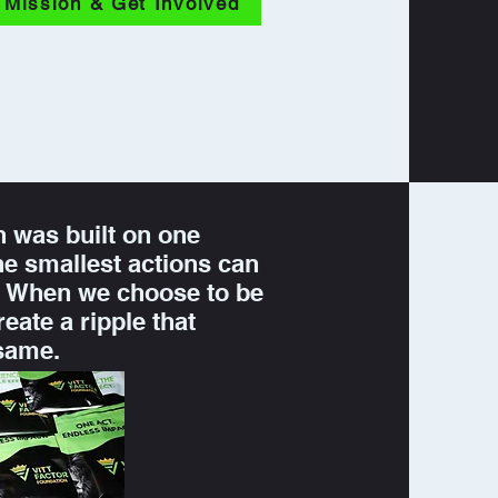
 Mission & Get Involved
n was built on one
the smallest actions can
t. When we choose to be
reate a ripple that
 same.