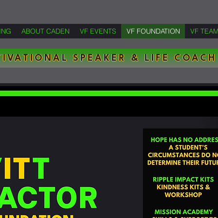
ING
ABOUT CADEN
VF EVENTS
VF FOUNDATION
VF TEA
IVATIONAL SPEAKER & LIFE COACH