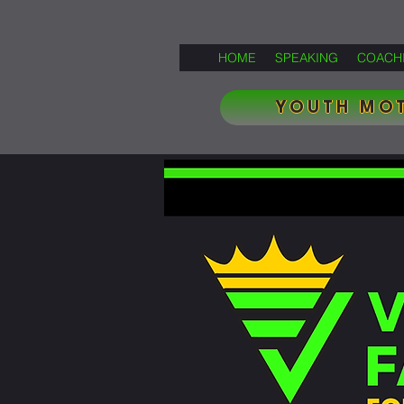
HOME
SPEAKING
COACH
YOUTH MOT