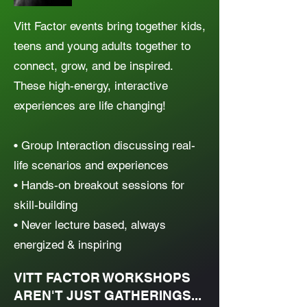
Vitt Factor events bring together kids,
teens and young adults together to
connect, grow, and be inspired.
These high-energy, interactive
experiences are life changing!
• Group Interaction discussing real-
life scenarios and experiences
• Hands-on breakout sessions for
skill-building
• Never lecture based, always
energized & inspiring
VITT FACTOR WORKSHOPS
AREN'T JUST GATHERINGS...