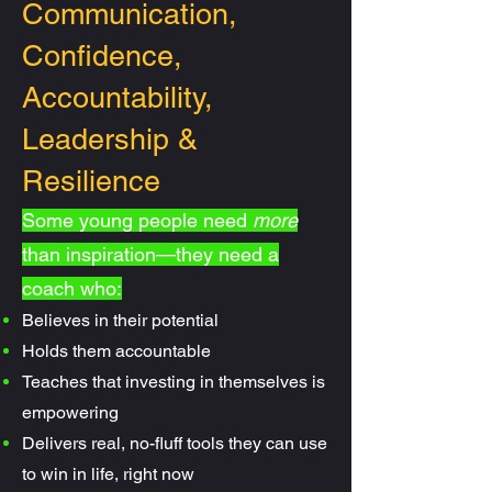
Communication,
Confidence,
Accountability,
Leadership &
Resilience
Some young people need
more
than inspiration—they need a
coach who:
Believes in their potential
Holds them accountable
Teaches that investing in themselves is
empowering
Delivers real, no-fluff tools they can use
to win in life, right now​