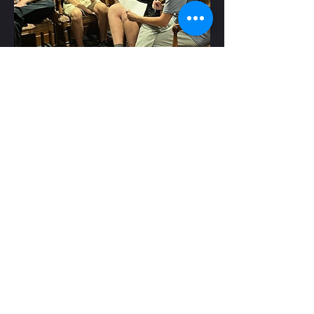
He's young, he's
relatable and his
message really
resonates
Parents see the
transformation.
Kids feel the change.
Together, they’re asking
what’s next.
The
V
IT
T FACTOR