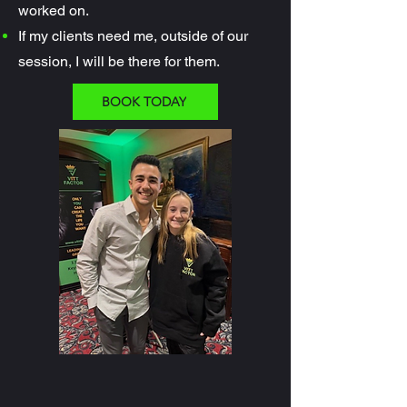
worked on.
If my clients need me, outside of our
session, I will be there for them.
BOOK TODAY