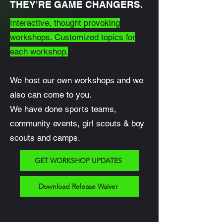
THEY'RE GAME CHANGERS.
Interactive, thought provoking
workshops. Customized topics for
each workshop.
We host our own workshops and we
also can come to you.
We have done sports teams,
community events, girl scouts & boy
scouts and camps.
GET WORKSHOP UPDATES
Download Release Waiver