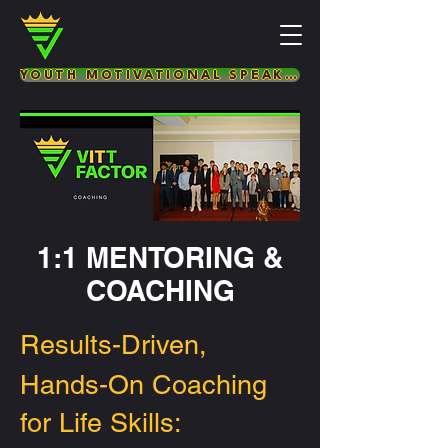
YOUTH MOTIVATIONAL SPEAKER & LIFE COACH
1:1 MENTORING &
COACHING
Results-Driven,
Hands-On Coaching
for Life Skills: