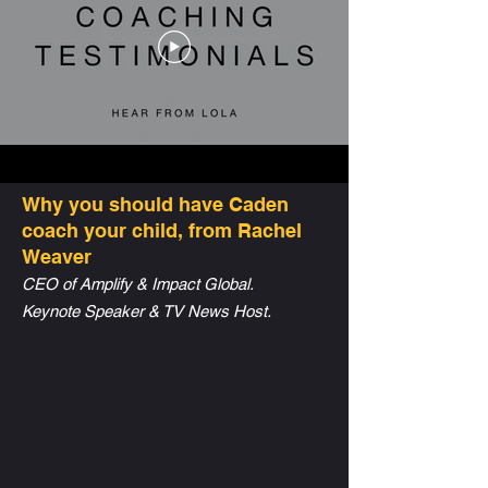
Why you should have Caden
coach your child, from Rachel
Weaver
CEO of Amplify & Impact Global.
Keynote Speaker & TV News Host.