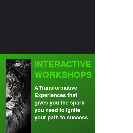
INTERACTIVE
WORKSHOPS
A Transformative
Experiences that
gives you the spark
you need to ignite
your path to success