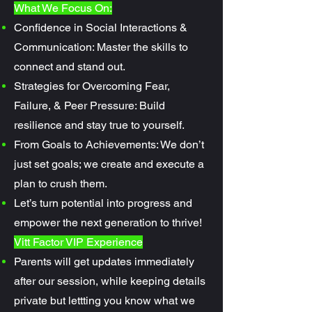
What We Focus On:
Confidence in Social Interactions &
Communication: Master the skills to
connect and stand out.
Strategies for Overcoming Fear,
Failure, & Peer Pressure: Build
resilience and stay true to yourself.
From Goals to Achievements: We don’t
just set goals; we create and execute a
plan to crush them.
Let’s turn potential into progress and
empower the next generation to thrive!
Vitt Factor VIP Experience
Parents will get updates immediately
after our session, while keeping details
private but lettting you know what we