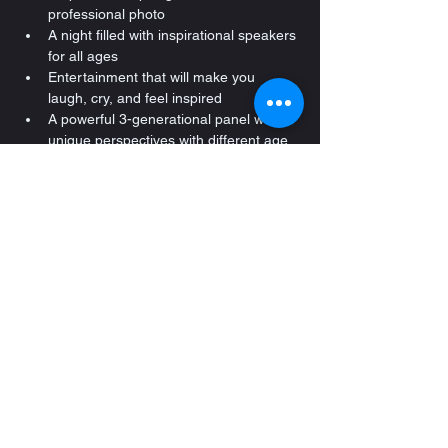
professional photo
A night filled with inspirational speakers 
for all ages
Entertainment that will make you 
laugh, cry, and feel inspired
A powerful 3-generational panel with 
unique perspectives with different age 
levels
Hearty selection of elegant appetizers 
& food and a cash bar
Networking & Socializing that brings 
families and professionals together
Special surprises throughout the night 
you won’t want to miss
Registration starts at 3PM - this is when 
you get your professional photo and 
experience the exhibitors and more! 
Event starts promptly at 3:45PM
We appreciate our sponsors! 