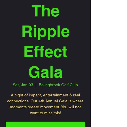
The
Ripple
Effect
Gala
Sat, Jan 03
  |  
Bolingbrook Golf Club
A night of impact, entertainment & real
connections. Our 4th Annual Gala is where
moments create movement. You will not
want to miss this!