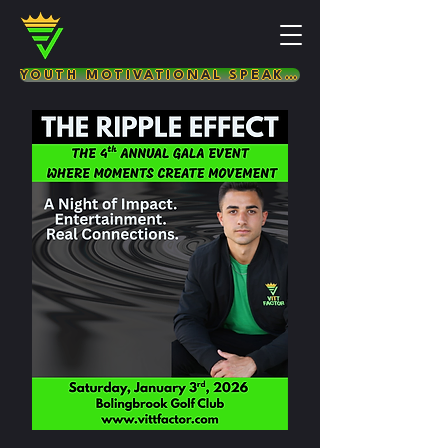
YOUTH MOTIVATIONAL SPEAKER & LIFE COACH