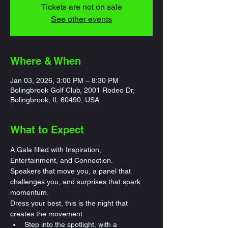
Tickets are not on sale
See other events
Where & When
Jan 03, 2026, 3:00 PM – 8:30 PM
Bolingbrook Golf Club, 2001 Rodeo Dr,
Bolingbrook, IL 60490, USA
What to Expect
A Gala filled with Inspiration, 
Entertainment, and Connection.
Speakers that move you, a panel that 
challenges you, and surprises that spark 
momentum.
Dress your best, this is the night that 
creates the movement.
Step into the spotlight, with a 