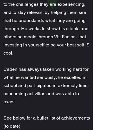
to the challenges they are experiencing,
and to stay relevant by helping them see
that he understands what they are going
through. He works to show his clients and
others he meets through Vitt Factor - that
investing in yourself to be your best self IS
cool.
Caden has always taken working hard for
what he wanted seriously; he excelled in
school and participated in extremely time-
consuming activities and was able to
excel.
See below for a bullet list of achievements
(to date)