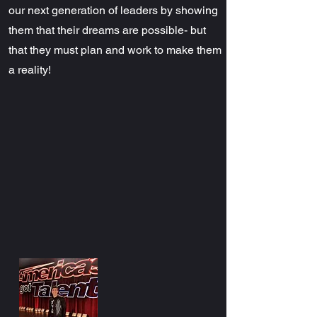
our next generation of leaders by showing
them that their dreams are possible- but
that they must plan and work to make them
a reality!​