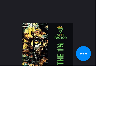
Buy Our Book