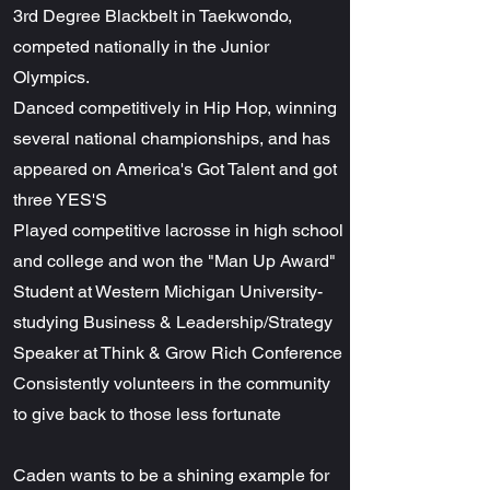
3rd Degree Blackbelt in Taekwondo,
competed nationally in the Junior
Olympics.
Danced competitively in Hip Hop, winning
several national championships, and has
appeared on America's Got Talent and got
three YES'S
Played competitive lacrosse in high school
and college and won the "Man Up Award"
Student at Western Michigan University-
studying Business & Leadership/Strategy
Speaker at Think & Grow Rich Conference
Consistently volunteers in the community
to give back to those less fortunate
Caden wants to be a shining example for