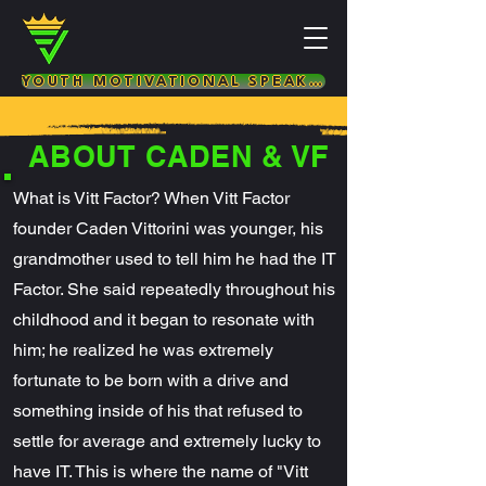
YOUTH MOTIVATIONAL SPEAKER & LIFE COACH
ABOUT CADEN & VF
What is Vitt Factor? When Vitt Factor
founder Caden Vittorini was younger, his
grandmother used to tell him he had the IT
Factor. She said repeatedly throughout his
childhood and it began to resonate with
him; he realized he was extremely
fortunate to be born with a drive and
something inside of his that refused to
settle for average and extremely lucky to
have IT. This is where the name of "Vitt