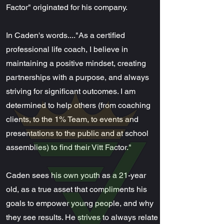
Factor" originated for his company.
In Caden's words...."As a certified
professional life coach, I believe in
maintaining a positive mindset, creating
partnerships with a purpose, and always
striving for significant outcomes. I am
determined to help others (from coaching
clients, to the 1% Team, to events and
presentations to the public and at school
assemblies) to find their Vitt Factor."
Caden sees his own youth as a 21-year
old, as a true asset that compliments his
goals to empower young people, and why
they see results. He strives to always relate