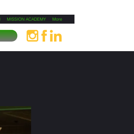
M
MISSION ACADEMY
More