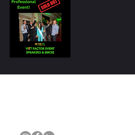
 hear from you!
630.247.3366
caden@vittfactor.com