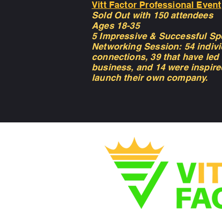
Vitt Factor Professional Event
Sold Out with 150 attendees
Ages 18-35
5 Impressive & Successful Sp
Networking Session: 54 indivi
connections, 39 that have led
business, and 14 were inspire
launch their own company.