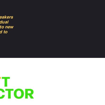
eakers
dual
 to new
d to
We'd love to