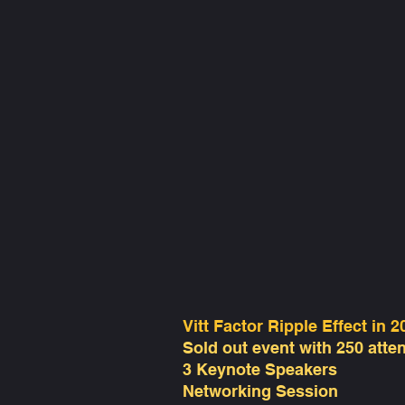
Vitt Factor Ripple Effect in 2
Sold out event with 250 atte
3 Keynote Speakers
Networking Session