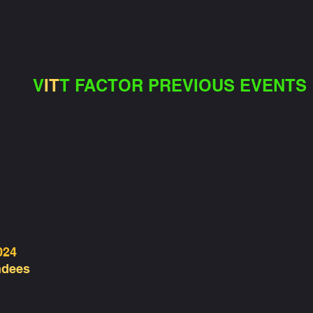
V
IT
T FACTOR PREVIOUS EVENTS
024
ndees