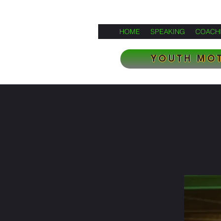
HOME
SPEAKING
COACH
YOUTH MOT