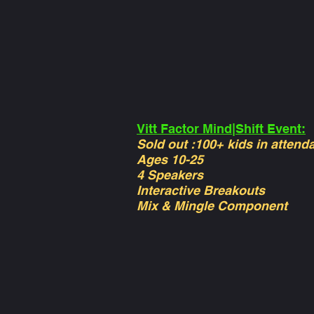
Vitt Factor Mind|Shift Event:
Sold out :100+ kids in attend
Ages 10-25
4 Speakers
Interactive Breakouts
Mix & Mingle Component