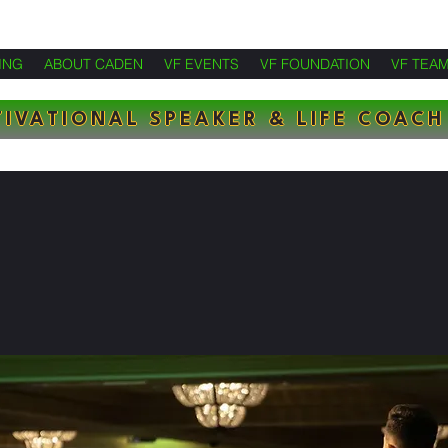
ING
ABOUT CADEN
VF EVENTS
VF FOUNDATION
VF TEA
IVATIONAL SPEAKER & LIFE COACH