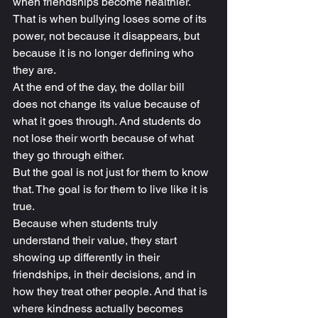
when friendships become healthier. 
That is when bullying loses some of its 
power, not because it disappears, but 
because it is no longer defining who 
they are.
At the end of the day, the dollar bill 
does not change its value because of 
what it goes through. And students do 
not lose their worth because of what 
they go through either.
But the goal is not just for them to know 
that. The goal is for them to live like it is 
true.
Because when students truly 
understand their value, they start 
showing up differently in their 
friendships, in their decisions, and in 
how they treat other people. And that is 
where kindness actually becomes 