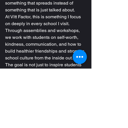
something that spreads instead of 
something that is just talked about.
At Vitt Factor, this is something I focus 
on deeply in every school I visit. 
Through assemblies and workshops, 
we work with students on self-worth, 
kindness, communication, and how to 
build healthier friendships and stronger 
school culture from the inside out.
The goal is not just to inspire students 
in a moment, but to help them 
understand their value in a way that 
changes how they treat themselves and 
others long after the assembly is over.
If your school is looking to strengthen 
student relationships, reduce negativity, 
and build a culture where students 
actually understand their worth and 