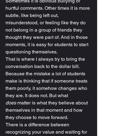
Sometimes it is obvious bullying or 
hurtful comments. Other times it is more 
subtle, like being left out, 
misunderstood, or feeling like they do 
not belong in a group of friends they 
thought they were part of. And in those 
moments, it is easy for students to start 
questioning themselves.
That is where I always try to bring the 
conversation back to the dollar bill.
Because the mistake a lot of students 
make is thinking that if someone treats 
them poorly, it somehow changes who 
they are. It does not. But what 
does
 matter is what they believe about 
themselves in that moment and how 
they choose to move forward.
There is a difference between 
recognizing your value and waiting for 