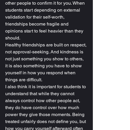
other people to confirm it for you. When 
students start depending on external 
validation for their self-worth, 
friendships become fragile and 
opinions start to feel heavier than they 
should.
Healthy friendships are built on respect, 
not approval-seeking. And kindness is 
not just something you show to others, 
it is also something you have to show 
yourself in how you respond when 
things are difficult.
I also think it is important for students to 
understand that while they cannot 
always control how other people act, 
they do have control over how much 
power they give those moments. Being 
treated unfairly does not define you, but 
how you carry yourself afterward often 