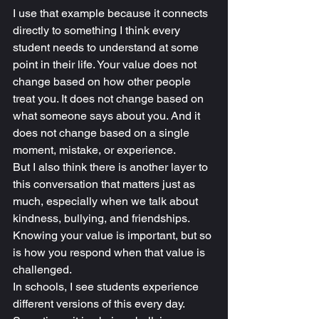
I use that example because it connects 
directly to something I think every 
student needs to understand at some 
point in their life. Your value does not 
change based on how other people 
treat you. It does not change based on 
what someone says about you. And it 
does not change based on a single 
moment, mistake, or experience.
But I also think there is another layer to 
this conversation that matters just as 
much, especially when we talk about 
kindness, bullying, and friendships.
Knowing your value is important, but so 
is how you respond when that value is 
challenged.
In schools, I see students experience 
different versions of this every day. 