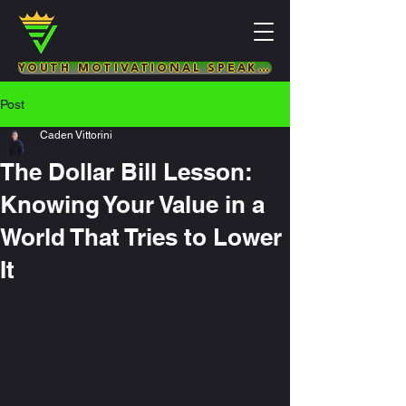
YOUTH MOTIVATIONAL SPEAKER & LIFE COACH
Post
Caden Vittorini
The Dollar Bill Lesson:
Knowing Your Value in a
World That Tries to Lower
It