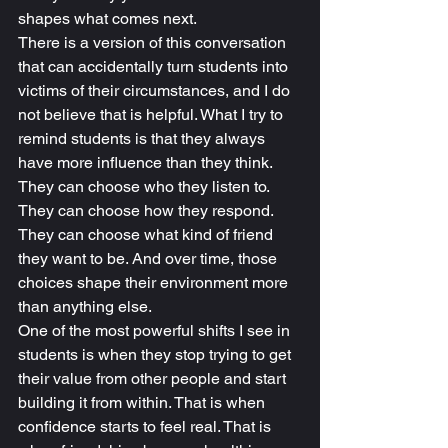
shapes what comes next.
There is a version of this conversation 
that can accidentally turn students into 
victims of their circumstances, and I do 
not believe that is helpful. What I try to 
remind students is that they always 
have more influence than they think. 
They can choose who they listen to. 
They can choose how they respond. 
They can choose what kind of friend 
they want to be. And over time, those 
choices shape their environment more 
than anything else.
One of the most powerful shifts I see in 
students is when they stop trying to get 
their value from other people and start 
building it from within. That is when 
confidence starts to feel real. That is 