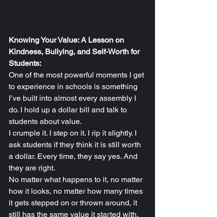
Knowing Your Value: A Lesson on 
Kindness, Bullying, and Self-Worth for 
Students:
One of the most powerful moments I get 
to experience in schools is something 
I’ve built into almost every assembly I 
do. I hold up a dollar bill and talk to 
students about value.
I crumple it. I step on it. I rip it slightly. I 
ask students if they think it is still worth 
a dollar. Every time, they say yes. And 
they are right.
No matter what happens to it, no matter 
how it looks, no matter how many times 
it gets stepped on or thrown around, it 
still has the same value it started with.