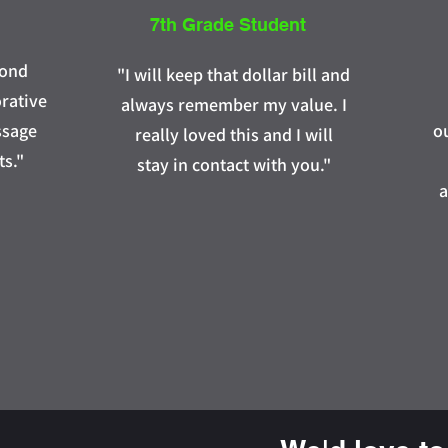
7th Grade Student
yond
"I will keep that dollar bill and
orative
always remember my value. I
ssage
o
really loved this and I will
ts."
stay in contact with you."
a