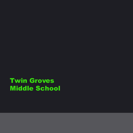
Twin Groves
Middle School