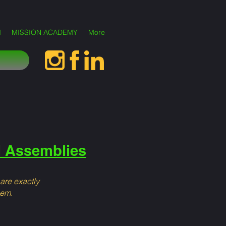
M
MISSION ACADEMY
More
l Assemblies
 are exactly
hem.