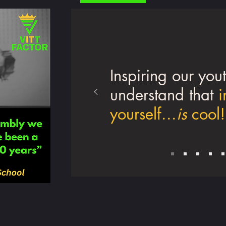
Inspiring our yout
understand that
i
yourself...
is
cool!