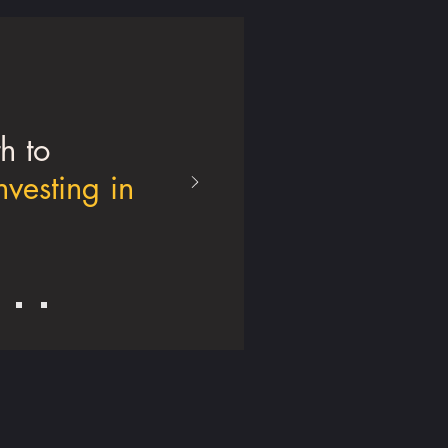
h to
nvesting in