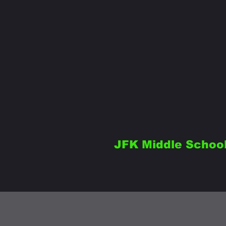
JFK Middle Schoo