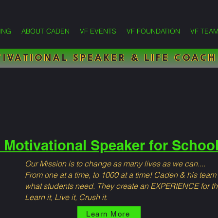
ING
ABOUT CADEN
VF EVENTS
VF FOUNDATION
VF TEA
IVATIONAL SPEAKER & LIFE COACH
 Motivational Speaker for Schoo
Our Mission is to change as many lives as we can....
From one at a time, to 1000 at a time! Caden & his team
what students need. They create an EXPERIENCE for t
Learn it, Live it, Crush it.
Learn More