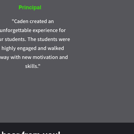
Principal
"Caden created an
unforgettable experience for
ur students. The students were
highly engaged and walked
way with new motivation and
skills."