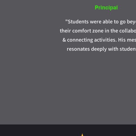
Principal
"Students were able to go be
their comfort zone in the collab
& connecting activities. His me
resonates deeply with studen