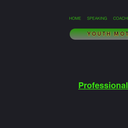
HOME
SPEAKING
COACH
YOUTH MOT
Professional