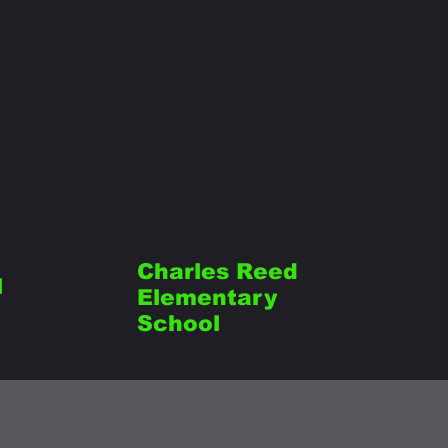
Charles Reed
l
Elementary
School